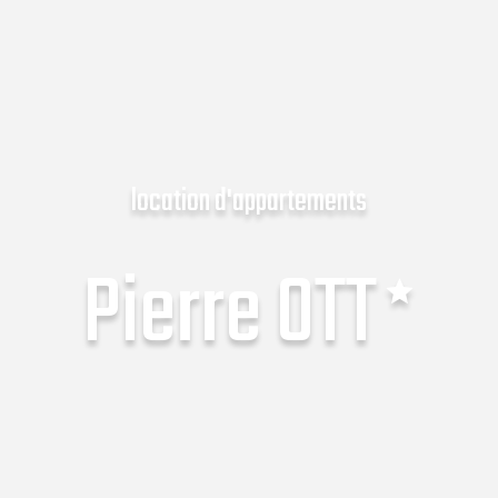
location d'appartements
Pierre OTT