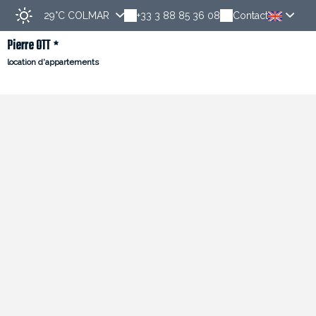
29°C
COLMAR
+33 3 88 85 36 08
Contact
Pierre OTT
location d'appartements