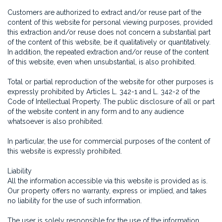
Customers are authorized to extract and/or reuse part of the
content of this website for personal viewing purposes, provided
this extraction and/or reuse does not concern a substantial part
of the content of this website, be it qualitatively or quantitatively.
In addition, the repeated extraction and/or reuse of the content
of this website, even when unsubstantial, is also prohibited.
Total or partial reproduction of the website for other purposes is
expressly prohibited by Articles L. 342-1 and L. 342-2 of the
Code of Intellectual Property. The public disclosure of all or part
of the website content in any form and to any audience
whatsoever is also prohibited.
In particular, the use for commercial purposes of the content of
this website is expressly prohibited.
Liability
All the information accessible via this website is provided as is.
Our property offers no warranty, express or implied, and takes
no liability for the use of such information.
The user is solely responsible for the use of the information