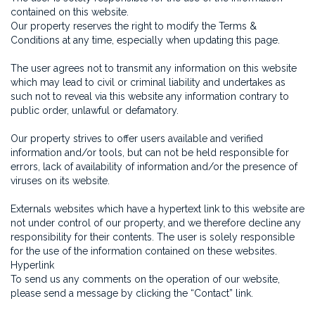
contained on this website.
Our property reserves the right to modify the Terms &
Conditions at any time, especially when updating this page.
The user agrees not to transmit any information on this website
which may lead to civil or criminal liability and undertakes as
such not to reveal via this website any information contrary to
public order, unlawful or defamatory.
Our property strives to offer users available and verified
information and/or tools, but can not be held responsible for
errors, lack of availability of information and/or the presence of
viruses on its website.
Externals websites which have a hypertext link to this website are
not under control of our property, and we therefore decline any
responsibility for their contents. The user is solely responsible
for the use of the information contained on these websites.
Hyperlink
To send us any comments on the operation of our website,
please send a message by clicking the “Contact” link.