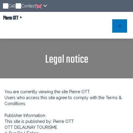
Call
Contact
Pierre OTT
Legal notice
You are currently viewing the site Pierre OTT.
Users who access this site agree to comply with the Terms &
Conditions.
Publisher Information:
This site is published by: Pierre OTT
OTT DELAUNAY TOURISME