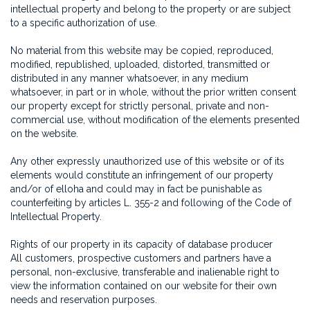
intellectual property and belong to the property or are subject
to a specific authorization of use.
No material from this website may be copied, reproduced,
modified, republished, uploaded, distorted, transmitted or
distributed in any manner whatsoever, in any medium
whatsoever, in part or in whole, without the prior written consent
our property except for strictly personal, private and non-
commercial use, without modification of the elements presented
on the website.
Any other expressly unauthorized use of this website or of its
elements would constitute an infringement of our property
and/or of elloha and could may in fact be punishable as
counterfeiting by articles L. 355-2 and following of the Code of
Intellectual Property.
Rights of our property in its capacity of database producer
All customers, prospective customers and partners have a
personal, non-exclusive, transferable and inalienable right to
view the information contained on our website for their own
needs and reservation purposes.