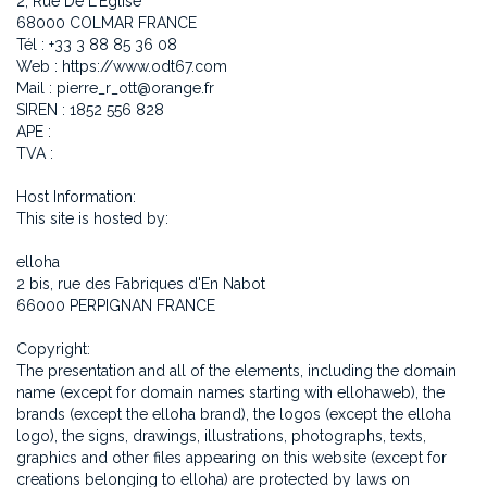
2, Rue De L'Église
68000 COLMAR FRANCE
Tél : +33 3 88 85 36 08
Web : https://www.odt67.com
Mail : pierre_r_ott@orange.fr
SIREN : 1852 556 828
APE :
TVA :
Host Information:
This site is hosted by:
elloha
2 bis, rue des Fabriques d'En Nabot
66000 PERPIGNAN FRANCE
Copyright:
The presentation and all of the elements, including the domain
name (except for domain names starting with ellohaweb), the
brands (except the elloha brand), the logos (except the elloha
logo), the signs, drawings, illustrations, photographs, texts,
graphics and other files appearing on this website (except for
creations belonging to elloha) are protected by laws on